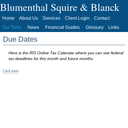
Blumenthal Squire & Blanck
Home
About Us
Services
Client Login
Contact
Tax Tools
News
Financial Guides
Glossary
Links
Due Dates
Here is the IRS Online Tax Calendar where you can see federal
tax deadlines for this month and future months:
Click here