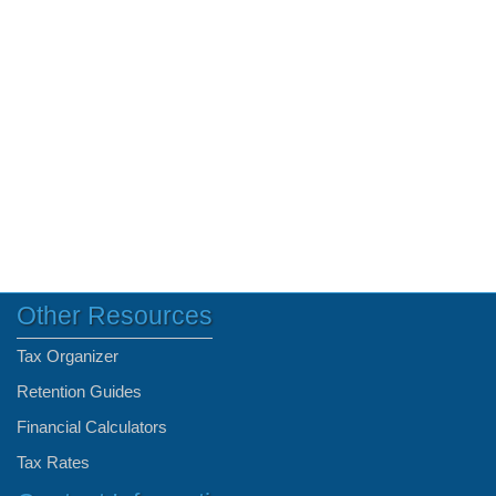
Other Resources
Tax Organizer
Retention Guides
Financial Calculators
Tax Rates